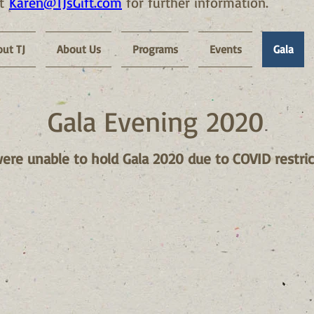
at
Karen@TJsGift.com
for further information.
ut TJ
About Us
Programs
Events
Gala
Gala Evening 2020
re unable to hold Gala 2020 due to COVID restric