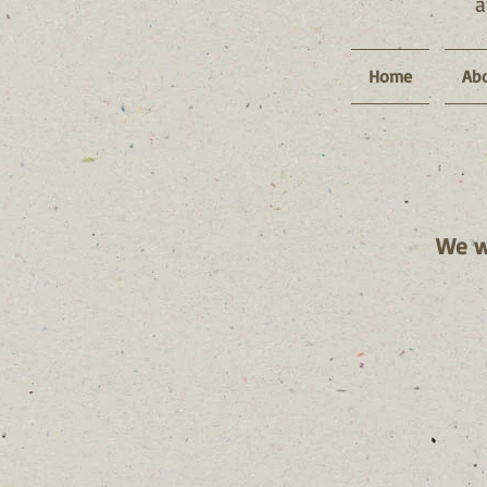
Home
Abo
We we