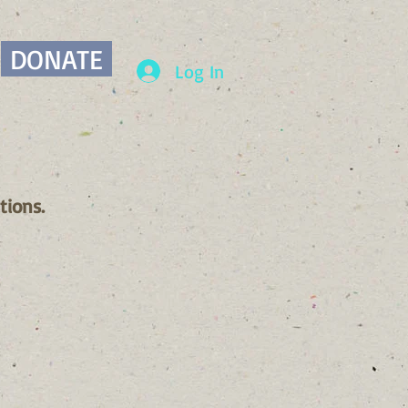
DONATE
Log In
tions.