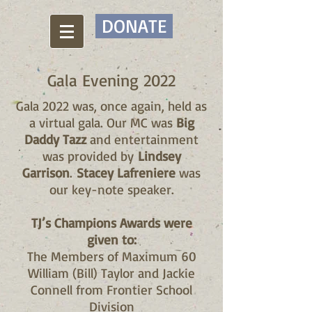
DONATE
Gala Evening 2022
Gala 2022 was, once again, held as
a virtual gala. Our MC was
Big
Daddy Tazz
and entertainment
was provided by
Lindsey
Garrison
.
Stacey Lafreniere
was
our key-note speaker.
TJ’s Champions Awards were
given to:
The Members of Maximum 60
William (Bill) Taylor and Jackie
Connell from Frontier School
Division