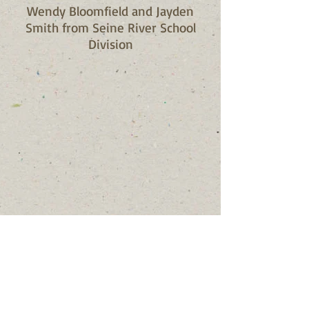
Wendy Bloomfield and Jayden
Smith from Seine River School
Division
Contact Us
Mailing: TJ's Gift Foundation, 38
Hawkins Crescent, Winnipeg,
Manitoba, R2N 1G9