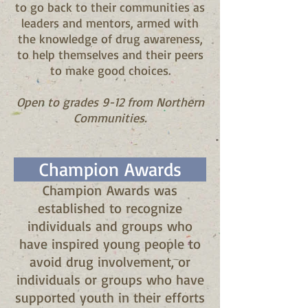
to go back to their communities as
leaders and mentors, armed with
the knowledge of drug awareness,
to help themselves and their peers
to make good choices.
Open to grades 9-12 from Northern
Communities.
Champion Awards
Champion Awards was
established to recognize
individuals and groups who
have inspired young people to
avoid drug involvement, or
individuals or groups who have
supported youth in their efforts