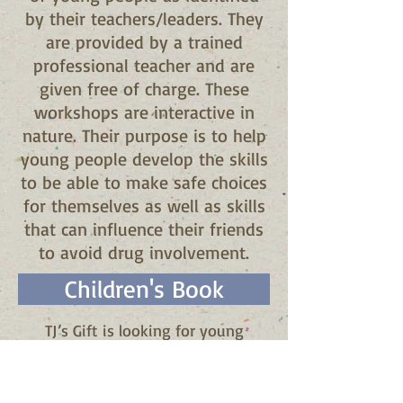
by their teachers/leaders. They
are provided by a trained
professional teacher and are
given free of charge. These
workshops are interactive in
nature. Their purpose is to help
young people develop the skills
to be able to make safe choices
for themselves as well as skills
that can influence their friends
to avoid drug involvement.
Children's Book
TJ’s Gift is looking for young
authors and illustrators who would
be interested in writing and
illustrating a children’s book that