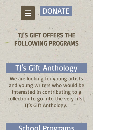
DONATE
TJ’S GIFT OFFERS THE
FOLLOWING PROGRAMS
TJ's Gift Anthology
We are looking for young artists
and young writers who would be
interested in contributing to a
collection to go into the very first,
TJ’s Gift Anthology.
School Programs