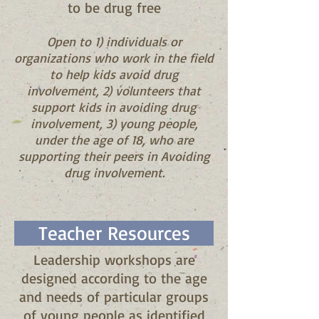
to be drug free
Open to 1) i
ndividuals or
organizations who work in the field
to help kids avoid drug
involvement, 2) v
olunteers that
support kids in avoiding drug
involvement, 3) y
oung people,
under the age of 18, who are
supporting their peers in Avoiding
drug involvement.
Teacher Resources
Leadership workshops are
designed according to the age
and needs of particular groups
of young people as identified