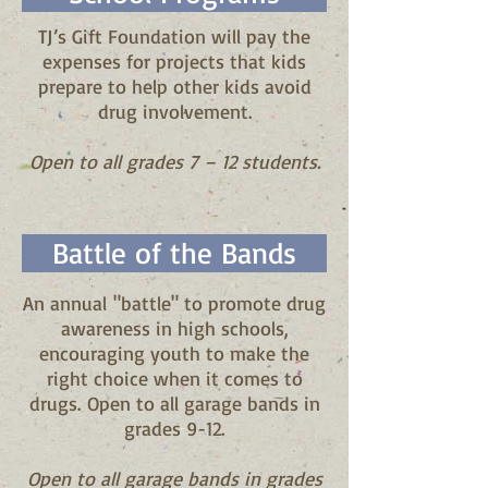
TJ’s Gift Foundation will pay the
expenses for projects that kids
prepare to help other kids avoid
drug involvement.
Open to all grades 7 – 12 students.
Battle of the Bands
An annual "battle" to promote drug
awareness in high schools,
encouraging youth to make the
right choice when it comes to
drugs. Open to all garage bands in
grades 9-12.
Open to all garage bands in grades