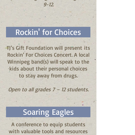
9-12.
Rockin' for Choices
TJ’s Gift Foundation will present its
Rockin’ For Choices Concert. A local
Winnipeg band(s) will speak to the
kids about their personal choices
to stay away from drugs.
Open to all grades 7 – 12 students.
Soaring Eagles
A conference to equip students
with valuable tools and resources