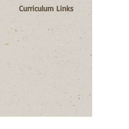
Curriculum Links