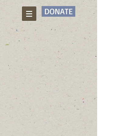
DONATE