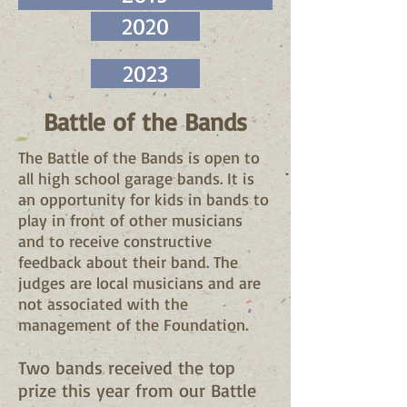
2020
2023
Battle of the Bands
The Battle of the Bands is open to
all high school garage bands. It is
an opportunity for kids in bands to
play in front of other musicians
and to receive constructive
feedback about their band. The
judges are local musicians and are
not associated with the
management of the Foundation.
Two bands received the top
prize this year from our Battle