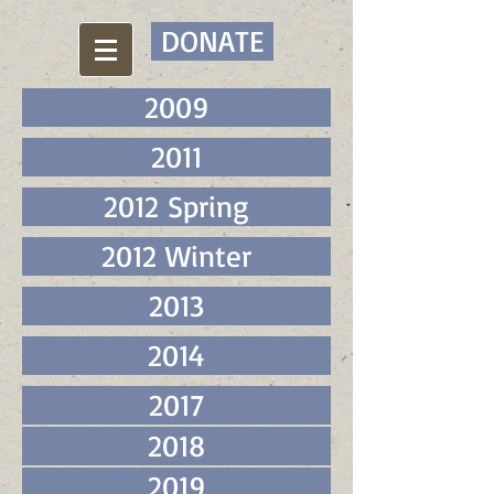
DONATE
2009
2011
2012 Spring
2012 Winter
2013
2014
2017
2018
2019