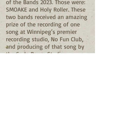
of the Bands 2023. Those were:
SMOAKE and Holy Roller. These
two bands received an amazing
prize of the recording of one
song at Winnipeg’s premier
recording studio, No Fun Club,
and producing of that song by
the Soda Room Studio.
Pictures from the event coming
soon ...
Contact Us
Mailing: TJ's Gift Foundation, 38
Hawkins Crescent, Winnipeg,
Manitoba, R2N 1G9