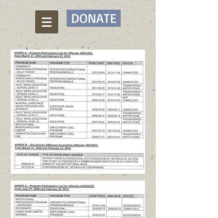
DONATE