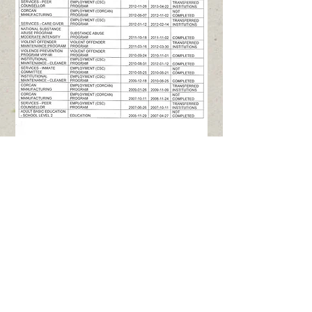
Contact Us
Mailing: TJ's Gift Foundation, 38
Hawkins Crescent, Winnipeg,