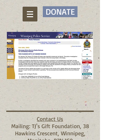
DONATE
Contact Us
Mailing: TJ's Gift Foundation, 38
Hawkins Crescent, Winnipeg,